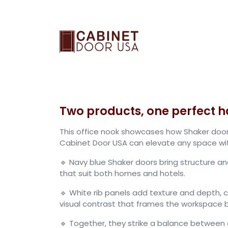
Skip to Content
RTF Cabinet Doors
Two products, one perfect 
This office nook showcases how Shaker door
Cabinet Door USA can elevate any space with
🔹 Navy blue Shaker doors bring structure an
that suit both homes and hotels.
🔹 White rib panels add texture and depth, 
visual contrast that frames the workspace be
🔹 Together, they strike a balance betwee