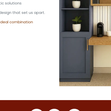
tic solutions
design that set us apart.
 ideal combination