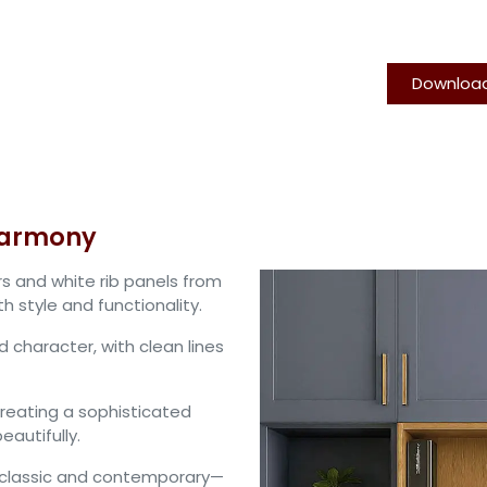
Downloa
TFL Cabinet Doors
Rib Panel
PSA
About us
Contact 
harmony
s and white rib panels from
 style and functionality.
d character, with clean lines
creating a sophisticated
autifully.
n classic and contemporary—