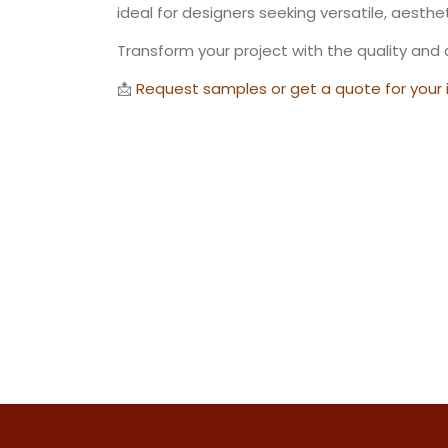
ideal for designers seeking versatile, aesthe
Transform your project with the quality and 
📩
Request samples or get a quote for your