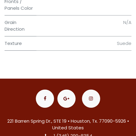
Fronts /
Panels Color
Grain
N/A
Direction
Texture
Suede
221 Barren Spring Dr., STE 19 • Houston, Tx. 77090-5926 •
United States
1 (346) 290-8354