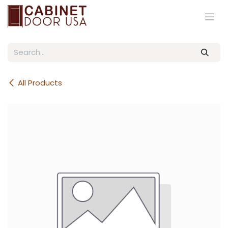
Skip to Content
All Products