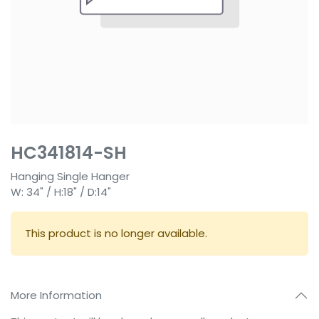
HC341814-SH
Hanging Single Hanger
W: 34" / H:18" / D:14"
This product is no longer available.
More Information