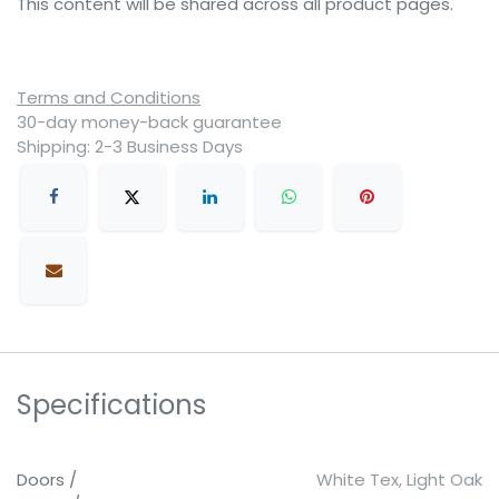
This content will be shared across all product pages.
Terms and Conditions
30-day money-back guarantee
Shipping: 2-3 Business Days
Specifications
Doors /
White Tex
,
Light Oak