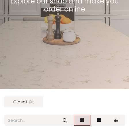
Explore our shop and make you
order online
Closet Kit