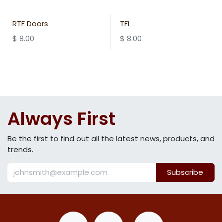
RTF Doors
TFL
$
8.00
$
8.00
Always First
Be the first to find out all the latest news, products, and
trends.
Subscribe