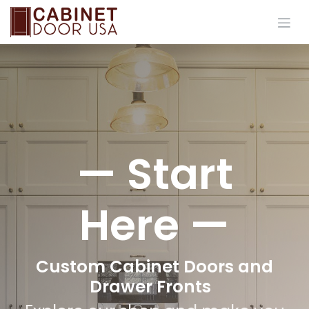
Skip to Content
— Start
Here —
Custom Cabinet Doors and
Drawer Fronts