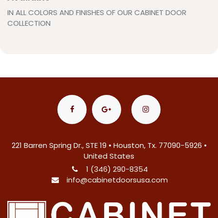
IN ALL COLORS AND FINISHES OF OUR CABINET DOOR
COLLECTION
221 Barren Spring Dr., STE 19 • Houston, Tx. 77090-5926 •
United States
1 (346) 290-8354
info@cabinetdoorsusa.com