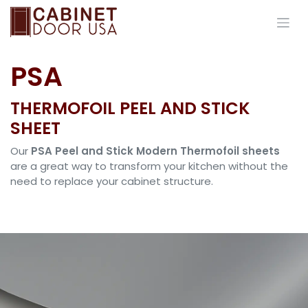
Skip to Content
PSA
THERMOFOIL PEEL AND STICK
SHEET
Our
PSA Peel and Stick Modern Thermofoil sheets
are a great way to transform your kitchen without the
need to replace your cabinet structure.