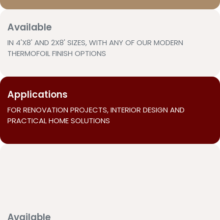
Available
IN 4'X8' AND 2X8' SIZES, WITH ANY OF OUR MODERN
THERMOFOIL FINISH OPTIONS
Applications
FOR RENOVATION PROJECTS, INTERIOR DESIGN AND
PRACTICAL HOME SOLUTIONS
Available