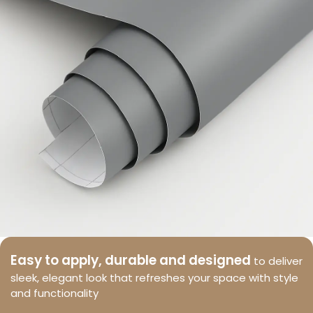
Easy to apply, durable and designed
to deliver
sleek, elegant look that refreshes your space with style
and functionality